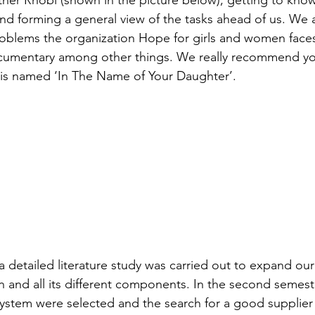
atie
tner Rhobi (shown in the picture below), getting to kno
nd forming a general view of the tasks ahead of us. We a
roblems the organization Hope for girls and women face
- Malawi - 2024
ocumentary among other things. We really recommend you
it is named ‘In The Name of Your Daughter’.
– Peru - 2024
 2024
HUCE – Vietnam -2024
zania - 2024
a detailed literature study was carried out to expand our
 – Uganda - 2024
n and all its different components. In the second semeste
system were selected and the search for a good supplier