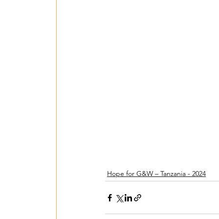
Een Hart voor Seneg
PV Installation in P
Drinking Water in A
Wastewater Treatme
Hope for G&W – Tanzania - 2024
Smart Village - 2022