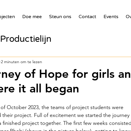
ojecten
Doe mee
Steun ons
Contact
Events
Ov
Productielijn
panelen voor zie
2 minuten om te lezen
rney of Hope for girls a
bank
2017 Waste Masters 3
e it all began
illages
2018 Benin PV Innova
ng of October 2023, the teams of project students were 
their project. Full of excitement we started the journey 
 finished project together. The first few weeks consisted