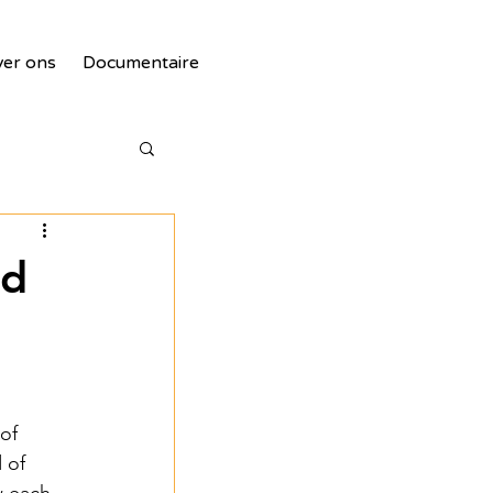
er ons
Documentaire
nd
tie
of 
 of 