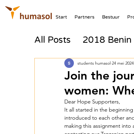
Start
Partners
Bestuur
Pr
All Posts
2018 Benin 
2017 Tanzania Zonne
students humasol
24 mei 2024
Join the jou
2018 Benin Batterij
women: Wher
Dear Hope Supporters,
2018 Benin PV Aux V
It all started in the beginni
introduced to each other and 
making this assignment into a