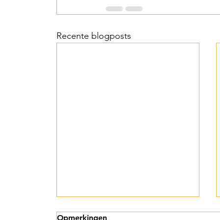
Recente blogposts
Licht, hoop en
Opmerkingen