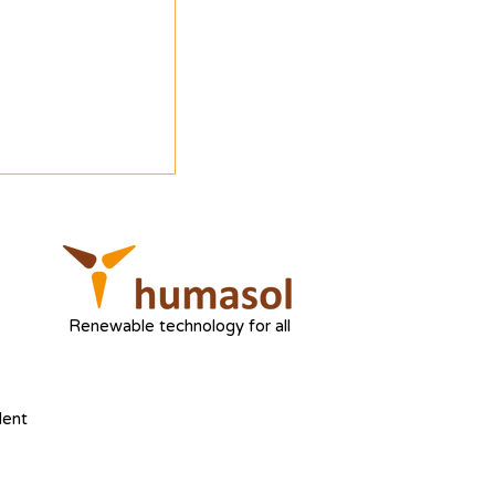
Renewable technology for all
dent