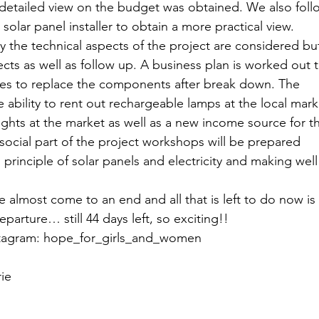
detailed view on the budget was obtained. We also foll
Peru - 2024
e solar panel installer to obtain a more practical view.
y the technical aspects of the project are considered but
ts as well as follow up. A business plan is worked out t
 Senegal - 2024
es to replace the components after break down. The 
 ability to rent out rechargeable lamps at the local mark
ights at the market as well as a new income source for t
- 2024
Ecoplastile – Uganda -
ocial part of the project workshops will be prepared 
 principle of solar panels and electricity and making well
 
– Uganda - 2024
FOS – Ghana 
 almost come to an end and all that is left to do now is 
parture… still 44 days left, so exciting!!
nstagram: hope_for_girls_and_women
3
Cacana – OVO - 2023
ie
utions - 2023
KinkeliBa - 202