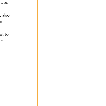
owed 
 also 
o 
et to 
he 
 2024
 
- 2024
3