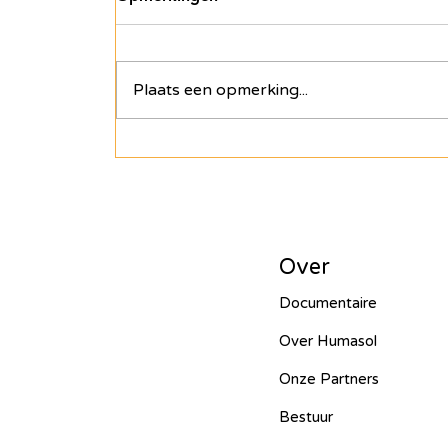
empowerment: het einde
van ons verhaal in Tanzania
Na thuiskomst stromen onze
harten over van vreugde en
Plaats een opmerking...
warmte. Het personeel van Hope,
de meisjes uit de safe houses en
zelfs de lokale...
Over
Documentaire
Over Humasol
Onze Partners
Bestuur