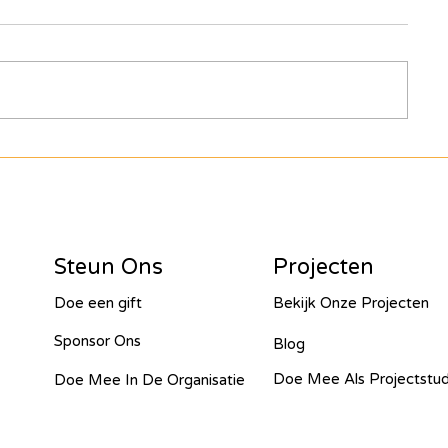
Join the journey of Hope for
girls and Women: Solar
looks good on you Butiama!
Steun Ons
Projecten
Doe een gift
Bekijk Onze Projecten
Sponsor Ons
Blog
Doe Mee Als Projectstu
Doe Mee In De Organisatie