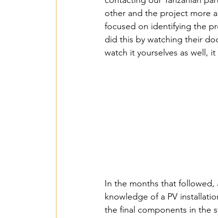
2018 Benin PV Innov
contacting our Tanzanian par
other and the project more a
focused on identifying the p
From Waste To Wind 
did this by watching their d
watch it yourselves as well, 
TPSI Niva Organics 
Entente – Senegal -
Hope for G&W – Tan
In the months that followed, 
Mbarara Purificatio
knowledge of a PV installatio
the final components in the 