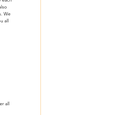
w each 
lso 
s. We 
 all 
 
r all 
 