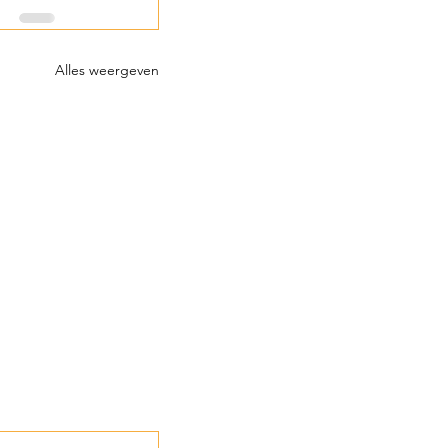
Alles weergeven