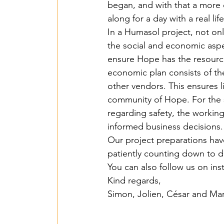
began, and with that a more 
Islas de Paz Perú – 
along for a day with a real lif
In a Humasol project, not onl
the social and economic aspec
Entente irrigation –
ensure Hope has the resourc
economic plan consists of the
other vendors. This ensures l
SawallaH – Gambia 
community of Hope. For the s
regarding safety, the working
informed business decisions.
Mbarara irrigation 
Our project preparations have
patiently counting down to de
You can also follow us on i
Lumen Christi - 202
Kind regards, 
Simon, Jolien, César and Mar
Agrimulimi Fresh Sol