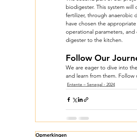
biodigester. This system will 
Islas de Paz Perú – 
fertilizer, through anaerobic
have chosen the appropriate 
operational parameters, and d
Entente irrigation –
digester to the kitchen.
Follow Our Journ
SawallaH – Gambia 
We are eager to dive into the
and learn from them. Follow u
Mbarara irrigation 
Entente – Senegal - 2024
Lumen Christi - 202
Agrimulimi Fresh Sol
Opmerkingen