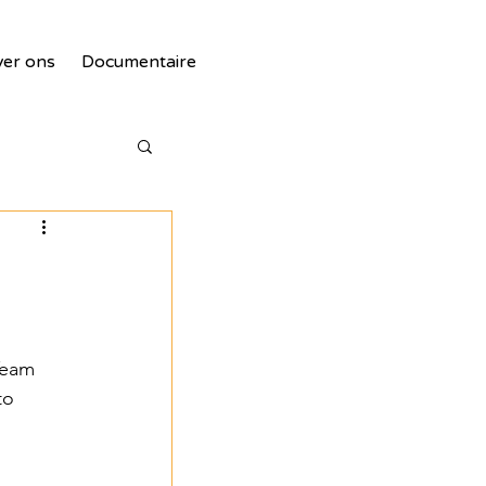
er ons
Documentaire
Team 
tie
to 