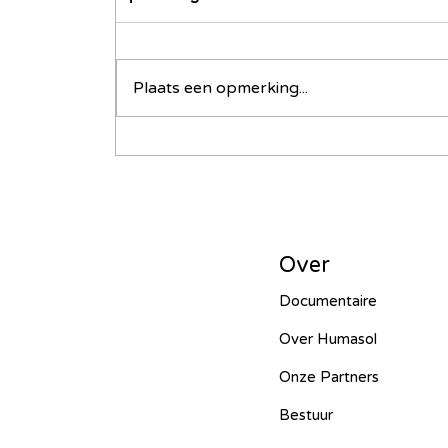
Een Hart voor Seneg
Plaats een opmerking...
PV Installation in P
Drinking Water in A
Over
Wastewater Treatme
Documentaire
Over Humasol
Onze Partners
Smart Village - 2022
Bestuur