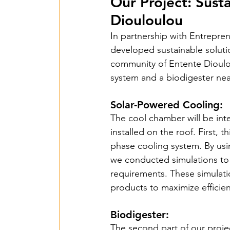
2018 Benin PV Innov
Our Project: Sust
Diouloulou
In partnership with Entrepre
From Waste To Wind 
developed sustainable soluti
community of Entente Dioulou
system and a biodigester ne
TPSI Niva Organics 
Solar-Powered Cooling:
The cool chamber will be int
Entente – Senegal -
installed on the roof. First, 
phase cooling system. By usi
we conducted simulations to 
Hope for G&W – Tan
requirements. These simulatio
products to maximize efficien
Mbarara Purificatio
Biodigester:
The second part of our projec