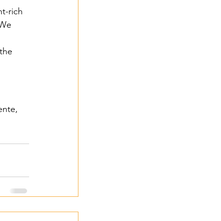
t-rich 
 We 
the 
 2024
ente, 
- 2024
3