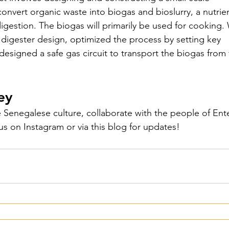
convert organic waste into biogas and bioslurry, a nutrien
Peru - 2024
 digestion. The biogas will primarily be used for cooking.
digester design, optimized the process by setting key 
esigned a safe gas circuit to transport the biogas from 
 Senegal - 2024
ey
- 2024
Ecoplastile – Uganda -
 Senegalese culture, collaborate with the people of Ent
s on Instagram or via this blog for updates!
– Uganda - 2024
FOS – Ghana 
3
Cacana – OVO - 2023
utions - 2023
KinkeliBa - 202