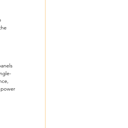
e 
the 
panels 
ingle-
nce, 
l power 