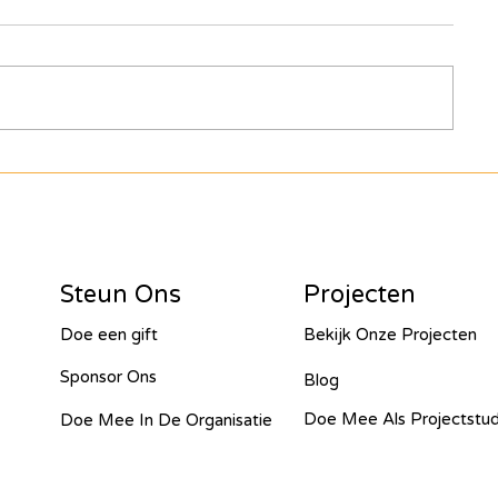
al - 2023
arakou - 2023
bompe - 2023
Steun Ons
Projecten
nt - 2023
Chabwino - 2023
Doe een gift
Bekijk Onze Projecten
Sponsor Ons
Blog
Doe Mee Als Projectstu
Doe Mee In De Organisatie
Cold Chain - 2022