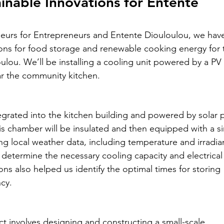
atie
ainable Innovations for Entente 
neurs for Entrepreneurs and Entente Diouloulou, we hav
- Malawi - 2024
ons for food storage and renewable cooking energy for 
lou. We’ll be installing a cooling unit powered by a PV 
ar the community kitchen.
– Peru - 2024
egrated into the kitchen building and powered by solar 
 2024
HUCE – Vietnam -2024
this chamber will be insulated and then equipped with a s
ng local weather data, including temperature and irradia
determine the necessary cooling capacity and electrica
zania - 2024
ns also helped us identify the optimal times for storing 
cy.
 – Uganda - 2024
t involves designing and constructing a small-scale 