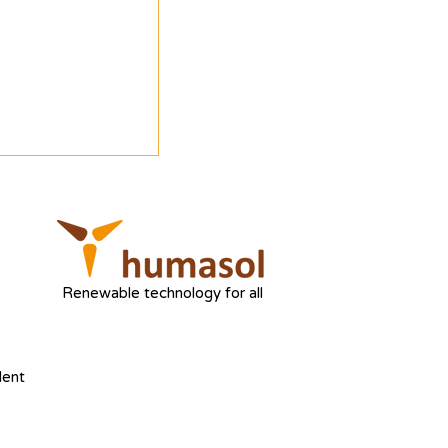
Renewable technology for all
dent