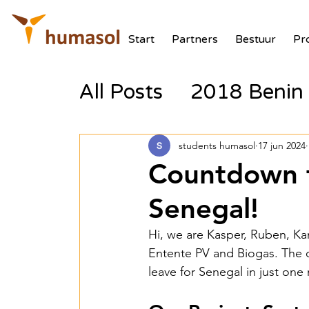
Start
Partners
Bestuur
Pr
All Posts
2018 Benin 
2017 Tanzania Zonne
students humasol
17 jun 2024
Countdown t
2018 Benin Batterij
Senegal!
Hi, we are Kasper, Ruben, Ka
2018 Benin PV Aux V
Entente PV and Biogas. The 
leave for Senegal in just one