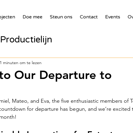
ojecten
Doe mee
Steun ons
Contact
Events
Ov
Productielijn
panelen voor zie
1 minuten om te lezen
o Our Departure to
bank
2017 Waste Masters 3
miel, Mateo, and Eva, the five enthusiastic members of 
illages
2018 Benin PV Innova
countdown for departure has begun, and we’re excited 
 month!