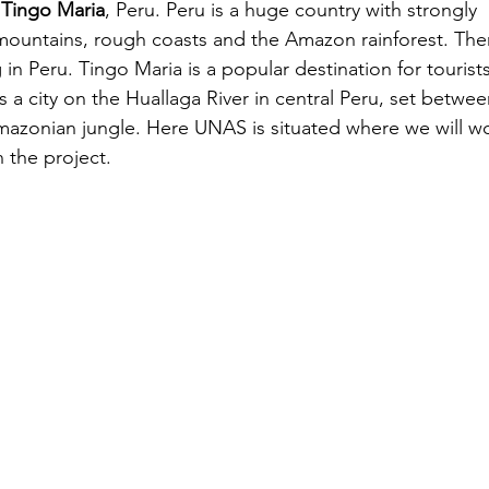
 
Tingo Maria
, Peru. Peru is a huge country with strongly 
 mountains, rough coasts and the Amazon rainforest. The
 in Peru. Tingo Maria is a popular destination for tourists
 is a city on the Huallaga River in central Peru, set betwee
azonian jungle. Here UNAS is situated where we will wo
 the project.