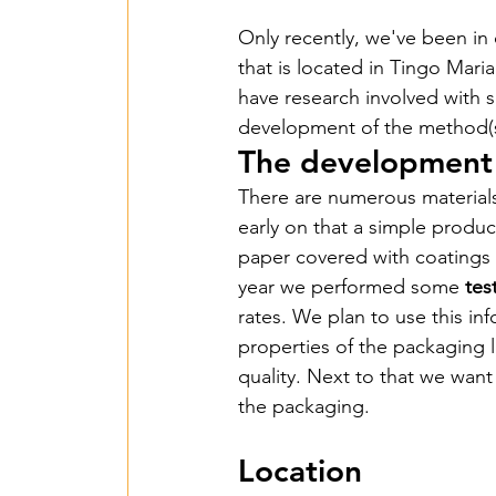
Only recently, we've been in 
that is located in Tingo Maria
Een Hart voor Seneg
have research involved with su
development of the method(s
The development 
PV Installation in P
There are numerous materials
early on that a simple product
Drinking Water in A
paper covered with coatings 
year we performed some 
tes
rates. We plan to use this in
Wastewater Treatme
properties of the packaging l
quality. Next to that we want
the packaging.
Smart Village - 2022
Location