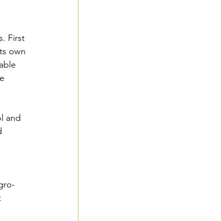
 First 
its own 
nable 
e 
 2024
l and 
d 
- 2024
gro-
 
3