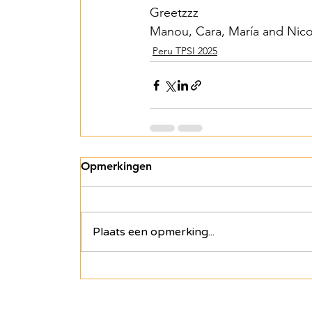
Greetzzz
Manou, Cara, María and Nico
Peru TPSI 2025
Opmerkingen
Plaats een opmerking...