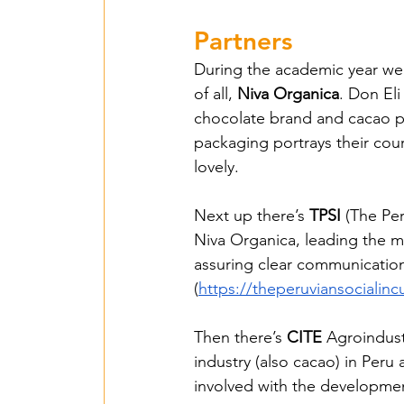
Islas de Paz Perú – 
Partners
During the academic year we h
of all, 
Niva Organica
. Don Eli
Entente irrigation –
chocolate brand and cacao pl
packaging portrays their co
lovely.
SawallaH – Gambia 
Next up there’s 
TPSI
 (The Pe
Niva Organica, leading the me
Mbarara irrigation 
assuring clear communicatio
(
https://theperuviansocialin
Lumen Christi - 202
Then there’s 
CITE
 Agroindust
industry (also cacao) in Peru 
involved with the developme
Agrimulimi Fresh Sol