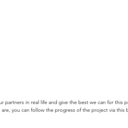
 partners in real life and give the best we can for this p
e are, you can follow the progress of the project via this b