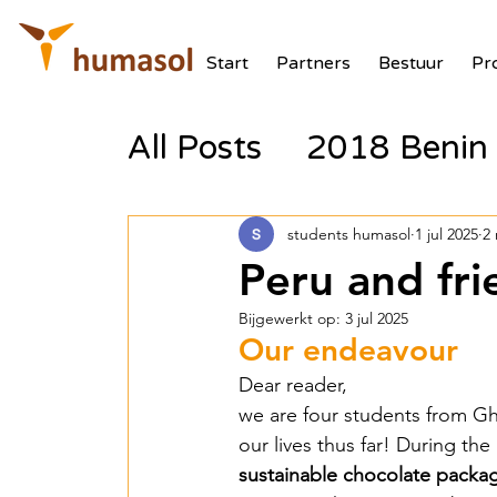
Start
Partners
Bestuur
Pr
All Posts
2018 Benin 
2017 Tanzania Zonne
students humasol
1 jul 2025
2
Peru and fr
2018 Benin Batterij
Bijgewerkt op:
3 jul 2025
Our endeavour
Dear reader, 
2018 Benin PV Aux V
we are four students from Ghe
our lives thus far! During t
sustainable chocolate packa