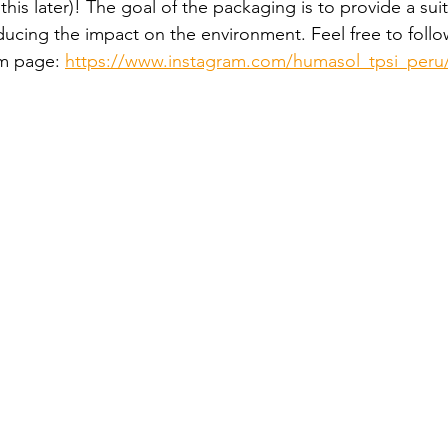
atie
his later)! The goal of the packaging is to provide a suit
reducing the impact on the environment. Feel free to follo
m page: 
https://www.instagram.com/humasol_tpsi_peru
- Malawi - 2024
– Peru - 2024
 2024
HUCE – Vietnam -2024
zania - 2024
 – Uganda - 2024