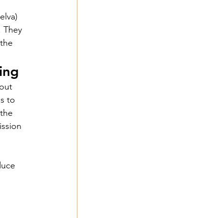
elva) 
. They 
 the 
ing
out 
s to 
the 
ssion 
duce 