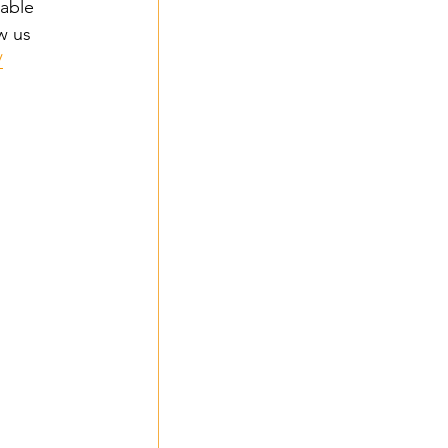
able 
w us 
/