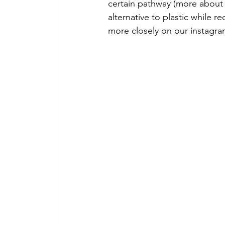
2018 Benin PV Innov
certain pathway (more about t
alternative to plastic while 
more closely on our instagra
From Waste To Wind 
TPSI Niva Organics 
Entente – Senegal -
Hope for G&W – Tan
Mbarara Purificatio