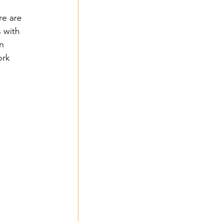
re are 
 with 
n 
rk 