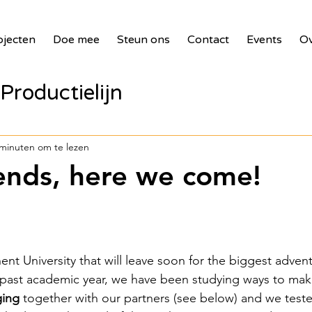
ojecten
Doe mee
Steun ons
Contact
Events
Ov
Productielijn
panelen voor zie
 minuten om te lezen
iends, here we come!
bank
2017 Waste Masters 3
illages
2018 Benin PV Innova
nt University that will leave soon for the biggest advent
he past academic year, we have been studying ways to mak
ging
 together with our partners (see below) and we teste