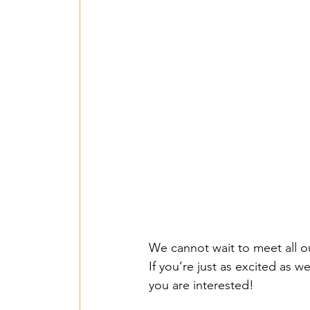
We cannot wait to meet all our
If you’re just as excited as w
you are interested!