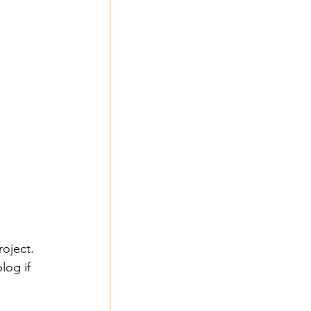
roject. 
log if 