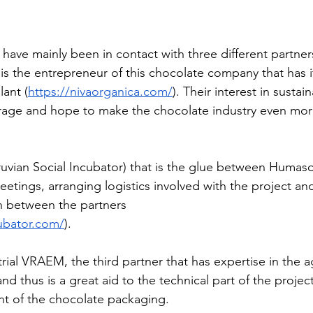
Peru - 2024
ave mainly been in contact with three different partners.
 is the entrepreneur of this chocolate company that has 
 Senegal - 2024
ant (
https://nivaorganica.com/
). Their interest in sustai
urage and hope to make the chocolate industry even mor
- 2024
Ecoplastile – Uganda -
ruvian Social Incubator) that is the glue between Humaso
etings, arranging logistics involved with the project an
– Uganda - 2024
FOS – Ghana 
n between the partners 
cubator.com/
).
3
Cacana – OVO - 2023
rial VRAEM, the third partner that has expertise in the a
and thus is a great aid to the technical part of the project
nt of the chocolate packaging.
utions - 2023
KinkeliBa - 202