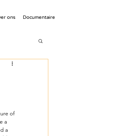
er ons
Documentaire
tie
ure of 
e a 
d a 