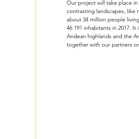
Our project will take place in
contrasting landscapes, like
about 34 million people living
46 191 inhabitants in 2017. It
Andean highlands and the Am
together with our partners on