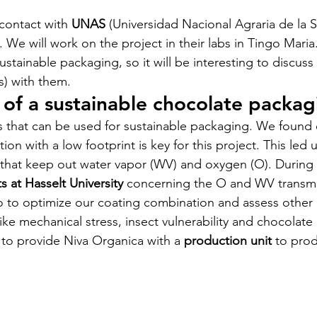
contact with 
UNAS 
(Universidad Nacional Agraria de la S
. We will work on the project in their labs in Tingo Maria
al - 2023
stainable packaging, so it will be interesting to discuss
) with them.
of a sustainable chocolate packag
arakou - 2023
 that can be used for sustainable packaging. We found 
ion with a low footprint is key for this project. This led u
bompe - 2023
that keep out water vapor (WV) and oxygen (O). During 
ts at Hasselt University
 concerning the O and WV transmi
fo to optimize our coating combination and assess other 
nt - 2023
Chabwino - 2023
ike mechanical stress, insect vulnerability and chocolate 
 to provide Niva Organica with a 
production unit
 to pro
Cold Chain - 2022