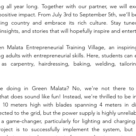
 all year long. Together with our partner, we will ex
positive impact. From July 3rd to September 5th, 
we’ll b
zing country and embrace its rich culture. 
Stay tune
insights, and stories that will hopefully inspire and enter
 Malata Entrepreneurial Training Village, an inspirin
adults with entrepreneurial skills. Here, students can en
s carpentry, hairdressing, baking, welding, tailorin
be doing in Green Malata? No, we're not there to 
hat does sound like fun! Instead, we're thrilled to be ins
- 10 meters high with blades spanning 4 meters in dia
cted to the grid, but the power supply is highly unreliabl
 game-changer, particularly for lighting and charging
ject is to successfully implement the system, but a