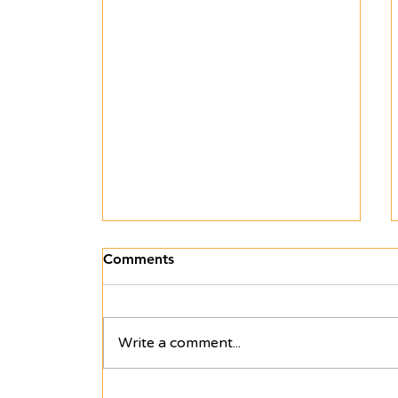
Comments
Write a comment...
Off to Kiyodel — Uganda