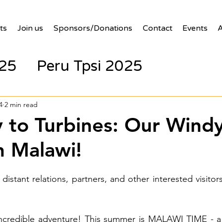
ts
Join us
Sponsors/Donations
Contact
Events
A
025
Peru Tpsi 2025
4
2 min read
 to Turbines: Our Wind
n Malawi!
 distant relations, partners, and other interested visitors 
incredible adventure! This summer is MALAWI TIME - a 