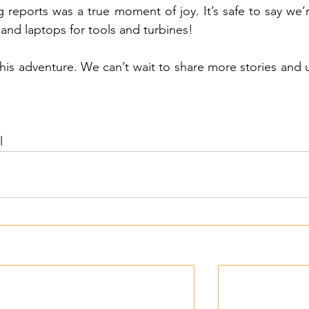
g reports was a true moment of joy. It’s safe to say we’
and laptops for tools and turbines!
this adventure. We can’t wait to share more stories and 
l