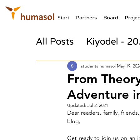
Start
Partners
Board
Projec
All Posts
Kiyodel - 2
students humasol
May 19, 202
From Theory
Adventure i
Updated:
Jul 2, 2024
Dear readers, family, friends,
blog,
Get ready to join us on an 