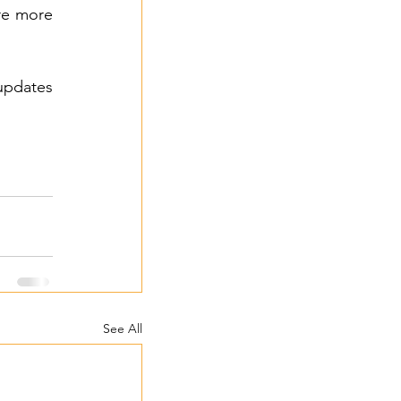
re more 
updates 
See All