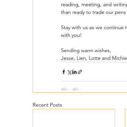
reading, meeting, and writin
than ready to trade our pens 
Stay with us as we continue 
with you!
Sending warm wishes,
Jesse, Lien, Lotte and Michie
Recent Posts