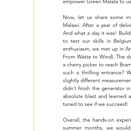
empower Green Malata to use t
Now, let us share some ins
Malawi. After a year of delvi
And what a day it was! Buildi
to test our skills in Belgi
enthusiasm, we met up in Ant
From Waste to Wind). The day 
a cherry picker to reach Bra
such a thrilling entrance?
slightly different measureme
didn’t finish the generator i
absolute blast and learned a
tuned to see if we succeed!
Overall, the hands-on experi
summer months, we would be