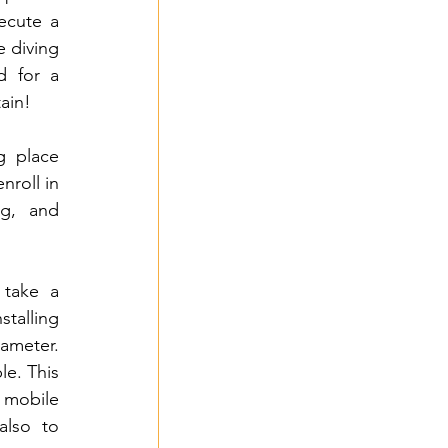
ecute a 
e diving 
d for a 
tain!
g place 
roll in 
g, and 
take a 
talling 
meter. 
e. This 
 mobile 
lso to 