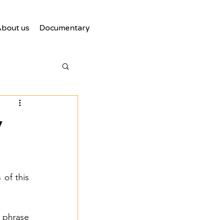
bout us
Documentary
y
of this 
phrase 