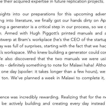
heir acquired expertise in future replication projects. 
ights into our preparations for this upcoming advent
ng into literature, we finally got our hands dirty on Apri
ng a generator is a critical step in our process, so we 
um. Armed with Hugh Piggott’s printed manuals and a 
werp at Bram's workplace (he’s the CEO of the startup
was full of surprises, starting with the fact that we had
m’s workspace. Who knew building a generator could co
 We also discovered that the two manuals we were usi
nts - definitely something to note for Malawi haha! Alth
n one day (spoiler: it takes longer than a few hours), we
 ton. We’ve planned a week in Malawi to complete it, 
ence was incredibly rewarding. Realizing that for the n
 actively building and creating every day instead o