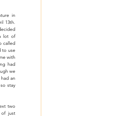
ure in 
l 13th. 
decided 
lot of 
 called 
 to use 
me with 
ng had 
ough we 
 had an 
so stay 
ext two 
f just 