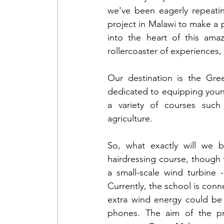
we've been eagerly repeating
project in Malawi to make a 
into the heart of this ama
rollercoaster of experiences, 
Our destination is the Green
dedicated to equipping young 
a variety of courses such a
agriculture. 
So, what exactly will we 
hairdressing course, though t
a small-scale wind turbine 
Currently, the school is conne
extra wind energy could be a
phones. The aim of the pro