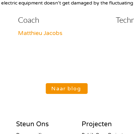
 electric equipment doesn’t get damaged by the fluctuating e
Coach
Tech
Matthieu Jacobs
Naar blog
Steun Ons
Projecten