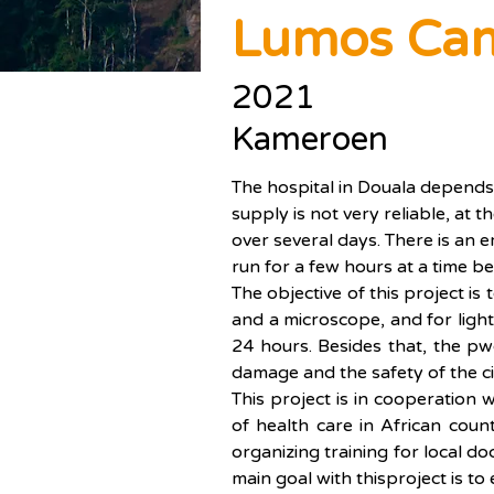
Lumos Ca
2021
Kameroen
The hospital in Douala depends 
supply is not very reliable, at
over several days. There is an
run for a few hours at a time be
The objective of this project is
and a microscope, and for lights
24 hours. Besides that, the pwo
damage and the safety of the ci
This project is in cooperation
of health care in African coun
organizing training for local d
main goal with thisproject is t