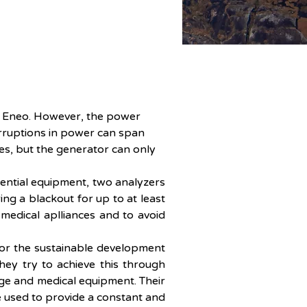
by Eneo. However, the power 
erruptions in power can span 
s, but the generator can only 
sential equipment, two analyzers 
ng a blackout for up to at least 
medical aplliances and to avoid 
or the sustainable development 
ey try to achieve this through 
ge and medical equipment. Their 
 used to provide a constant and 