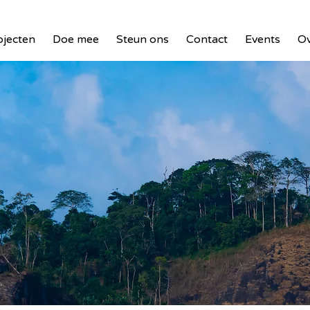
ojecten
Doe mee
Steun ons
Contact
Events
Ov