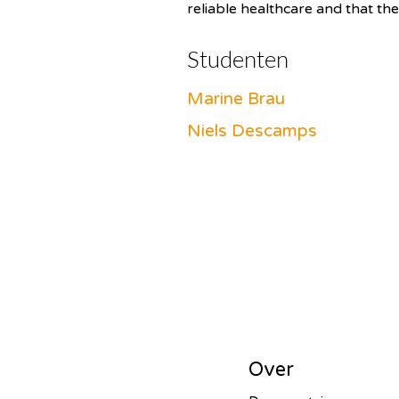
reliable healthcare and that the
Studenten
Marine Brau
Niels Descamps
Over