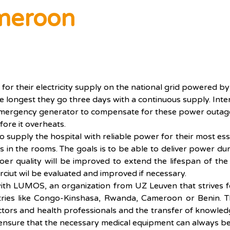
meroon
for their electricity supply on the national grid powered 
 the longest they go three days with a continuous supply. Int
 emergency generator to compensate for these power outage
fore it overheats.
 to supply the hospital with reliable power for their most es
 in the rooms. The goals is to be able to deliver power duri
er quality will be improved to extend the lifespan of the 
rciut wil be evaluated and improved if necessary.
 with LUMOS, an organization from UZ Leuven that strives f
tries like Congo-Kinshasa, Rwanda, Cameroon or Benin. Th
octors and health professionals and the transfer of knowled
o ensure that the necessary medical equipment can always be