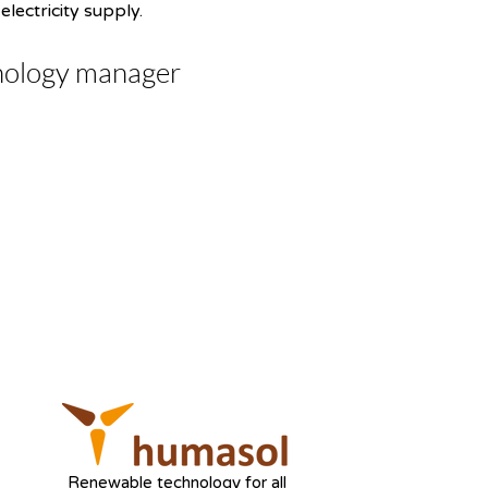
lectricity supply.
nology manager
Renewable technology for all