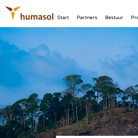
Start
Partners
Bestuur
Pr