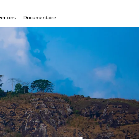
er ons
Documentaire