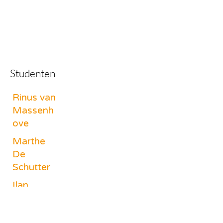
Studenten
Rinus van
Massenh
ove
Marthe
De
Schutter
Ilan
Goossens
Livia