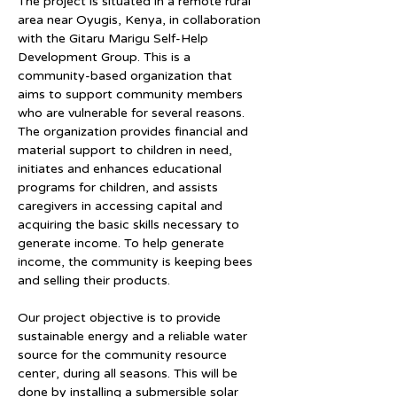
The project is situated in a remote rural 
area near Oyugis, Kenya, in collaboration 
with the Gitaru Marigu Self-Help 
Development Group. This is a 
community-based organization that 
aims to support community members 
who are vulnerable for several reasons. 
The organization provides financial and 
material support to children in need, 
initiates and enhances educational 
programs for children, and assists 
caregivers in accessing capital and 
acquiring the basic skills necessary to 
generate income. To help generate 
income, the community is keeping bees 
and selling their products.
Our project objective is to provide 
sustainable energy and a reliable water 
source for the community resource 
center, during all seasons. This will be 
done by installing a submersible solar 