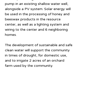
pump in an existing shallow water well, 
alongside a PV system. Solar energy will 
be used in the processing of honey and 
beeswax products in the resource 
center, as well as a lighting system and 
wiring to the center and 6 neighboring 
homes. 
The development of sustainable and safe 
clean water will support the community 
in times of drought, for domestic use, 
and to irrigate 2 acres of an orchard 
farm used by the community. 