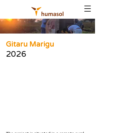
Gitaru Marigu
2026