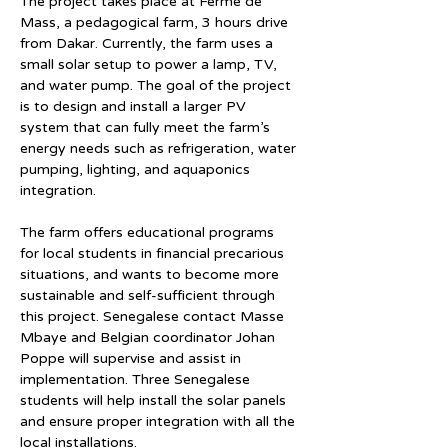
The project takes place at Ferme de 
Mass, a pedagogical farm, 3 hours drive 
from Dakar. Currently, the farm uses a 
small solar setup to power a lamp, TV, 
and water pump. The goal of the project 
is to design and install a larger PV 
system that can fully meet the farm’s 
energy needs such as refrigeration, water 
pumping, lighting, and aquaponics 
integration.
The farm offers educational programs 
for local students in financial precarious 
situations, and wants to become more 
sustainable and self-sufficient through 
this project. Senegalese contact Masse 
Mbaye and Belgian coordinator Johan 
Poppe will supervise and assist in 
implementation. Three Senegalese 
students will help install the solar panels 
and ensure proper integration with all the 
local installations.