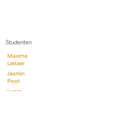
Studenten
Maxime
Lietaer
Jasmin
Poot
Lucas
Switsers
Philippe
Laffineur