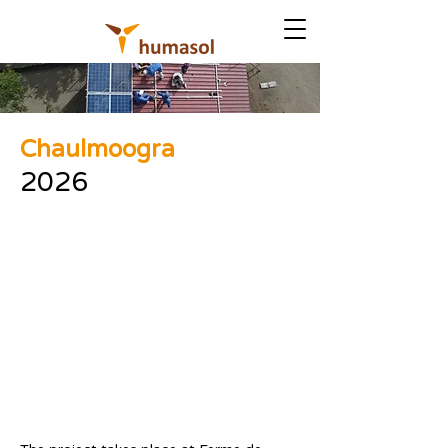
Chaulmoogra
2026