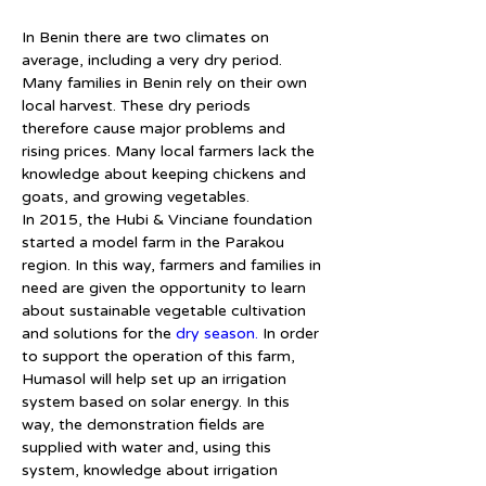
In Benin there are two climates on 
average, including a very dry period. 
Many families in Benin rely on their own 
local harvest. These dry periods 
therefore cause major problems and 
rising prices. Many local farmers lack the 
knowledge about keeping chickens and 
goats, and growing vegetables.
In 2015, the Hubi & Vinciane foundation 
started a model farm in the Parakou 
region. In this way, farmers and families in 
need are given the opportunity to learn 
about sustainable vegetable cultivation 
and solutions for the 
dry season.
 In order 
to support the operation of this farm, 
Humasol will help set up an irrigation 
system based on solar energy. In this 
way, the demonstration fields are 
supplied with water and, using this 
system, knowledge about irrigation 