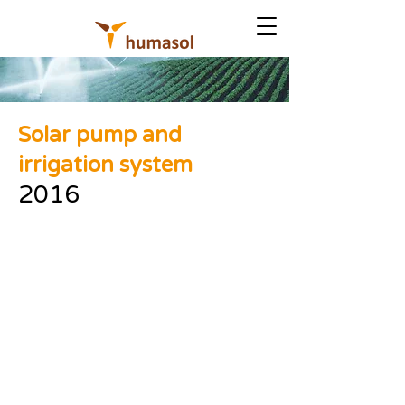
Solar pump and
irrigation system
2016