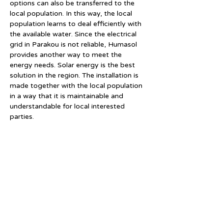
options can also be transferred to the 
local population. In this way, the local 
population learns to deal efficiently with 
the available water. Since the electrical 
grid in Parakou is not reliable, Humasol 
provides another way to meet the 
energy needs. Solar energy is the best 
solution in the region. The installation is 
made together with the local population 
in a way that it is maintainable and 
understandable for local interested 
parties.