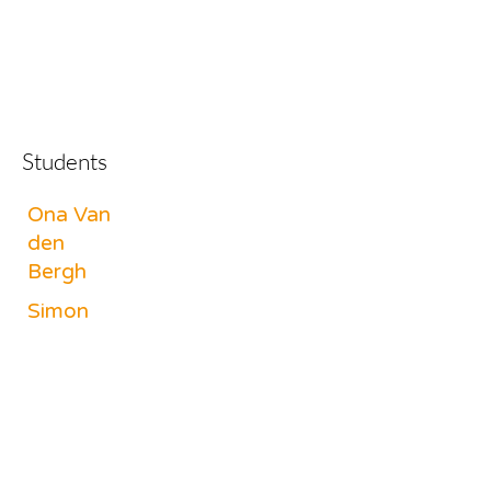
Students
Ona Van
den
Bergh
Simon
Robben