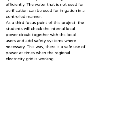
efficiently. The water that is not used for 
purification can be used for irrigation in a 
controlled manner.
As a third focus point of this project, the 
students will check the internal local 
power circuit together with the local 
users and add safety systems where 
necessary. This way, there is a safe use of 
power at times when the regional 
electricity grid is working.