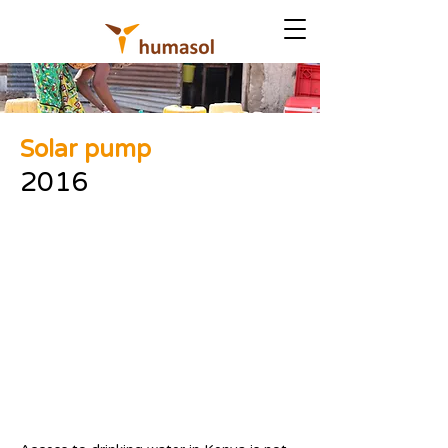
Solar pump
2016