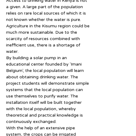
Access to drinking water in Kenya is not 
a given. A large part of the population 
relies on rare local sources of which it is 
not known whether the water is pure.
Agriculture in the Kisumu region could be 
much more sustainable. Due to the 
scarcity of resources combined with 
inefficient use, there is a shortage of 
water.
By building a solar pump in an 
educational center founded by 'Imani 
Belgium', the local population will learn 
about obtaining drinking water. The 
project students will demonstrate simple 
systems that the local population can 
use themselves to purify water. The 
installation itself will be built together 
with the local population, whereby 
theoretical and practical knowledge is 
continuously exchanged.
With the help of an extensive pipe 
system, the crops can be irrigated 