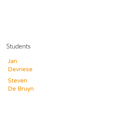
Students
Jan
Devriese
Steven
De Bruyn
Bram
Opsomer