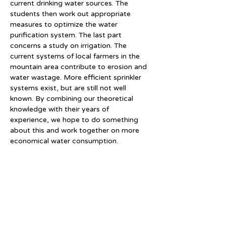
current drinking water sources. The 
students then work out appropriate 
measures to optimize the water 
purification system. The last part 
concerns a study on irrigation. The 
current systems of local farmers in the 
mountain area contribute to erosion and 
water wastage. More efficient sprinkler 
systems exist, but are still not well 
known. By combining our theoretical 
knowledge with their years of 
experience, we hope to do something 
about this and work together on more 
economical water consumption.