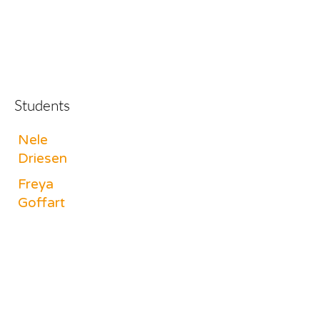
Students
Nele
Driesen
Freya
Goffart
Margot
Lenssens