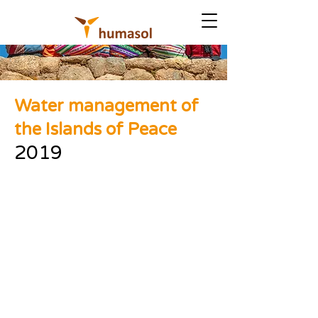
Water management of
the Islands of Peace
2019