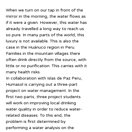
When we turn on our tap in front of the 
mirror in the morning, the water flows as 
if it were a given. However, this water has 
already travelled a long way to reach us 
so pure. In many parts of the world, this 
luxury is not available. This is also the 
case in the Huánuco region in Peru. 
Families in the mountain villages there 
often drink directly from the source, with 
little or no purification. This carries with it 
many health risks.
In collaboration with Islas de Paz Peru, 
Humasol is carrying out a three-part 
project on water management. In the 
first two parts, three project students 
will work on improving local drinking 
water quality in order to reduce water-
related diseases. To this end, the 
problem is first determined by 
performing a water analysis on the 