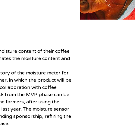
oisture content of their coffee 
mates the moisture content and 
tory of the moisture meter for 
r, in which the product will be 
 collaboration with coffee 
back from the MVP phase can be 
e farmers, after using the 
 last year. The moisture sensor 
inding sponsorship, refining the 
ase. 