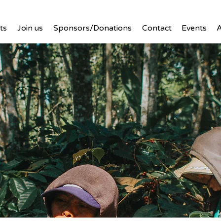
ts
Join us
Sponsors/Donations
Contact
Events
A