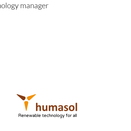
nology manager
Renewable technology for all