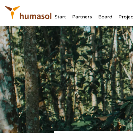
Start
Partners
Board
Projec