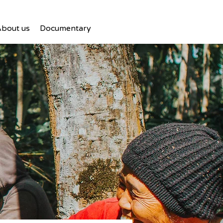
bout us
Documentary