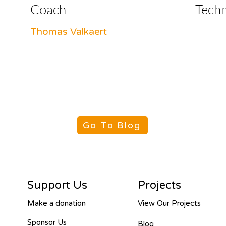
Coach
Tech
Thomas Valkaert
Go To Blog
Support Us
Projects
Make a donation
View Our Projects
Sponsor Us
Blog