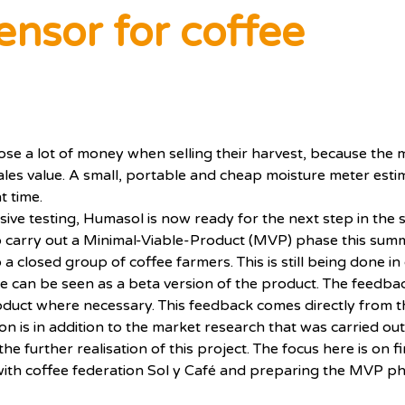
ensor for coffee
ose a lot of money when selling their harvest, because the m
ales value. A small, portable and cheap moisture meter esti
t time.
ive testing, Humasol is now ready for the next step in the s
to carry out a Minimal-Viable-Product (MVP) phase this summe
 a closed group of coffee farmers. This is still being done in
ase can be seen as a beta version of the product. The feed
duct where necessary. This feedback comes directly from th
on is in addition to the market research that was carried out
e further realisation of this project. The focus here is on f
ith coffee federation Sol y Café and preparing the MVP ph