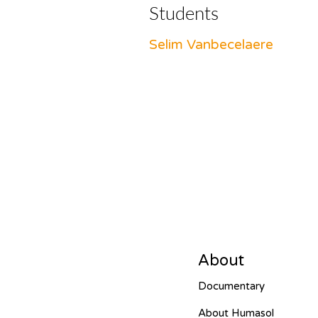
Students
Selim Vanbecelaere
About
Documentary
About Humasol