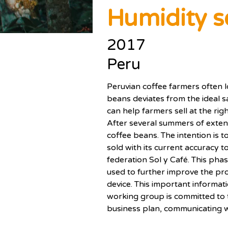
Humidity s
2017
Peru
Peruvian coffee farmers often l
beans deviates from the ideal s
can help farmers sell at the righ
After several summers of extens
coffee beans. The intention is 
sold with its current accuracy to
federation Sol y Café. This ph
used to further improve the pro
device. This important informati
working group is committed to th
business plan, communicating w