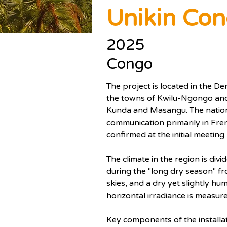
Unikin Co
2025
Congo
The project is located in the D
the towns of Kwilu-Ngongo and
Kunda and Masangu. The national
communication primarily in Fre
confirmed at the initial meeting.
The climate in the region is div
during the "long dry season" f
skies, and a dry yet slightly h
horizontal irradiance is measur
Key components of the installati