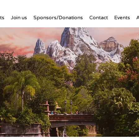
ts
Join us
Sponsors/Donations
Contact
Events
A