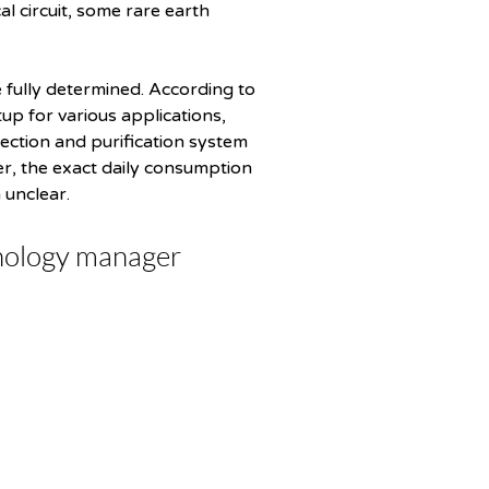
l circuit, some rare earth 
fully determined. According to 
p for various applications, 
lection and purification system 
er, the exact daily consumption 
 unclear.
nology manager