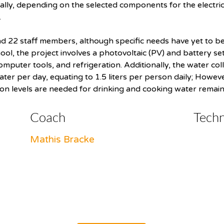
nally, depending on the selected components for the electrica
.
d 22 staff members, although specific needs have yet to be 
l, the project involves a photovoltaic (PV) and battery setu
computer tools, and refrigeration. Additionally, the water col
ater per day, equating to 1.5 liters per person daily; Howev
ion levels are needed for drinking and cooking water remain
Coach
Tech
Mathis Bracke