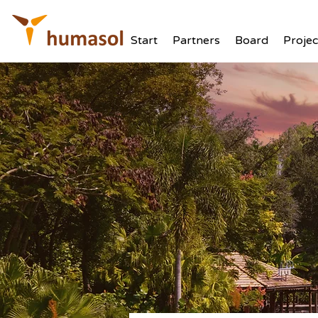
Start
Partners
Board
Projec