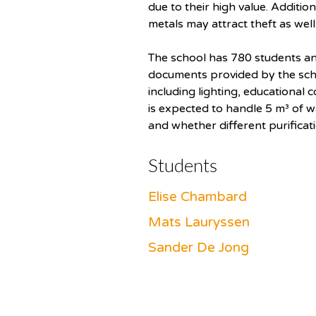
due to their high value. Additio
metals may attract theft as well
The school has 780 students an
documents provided by the schoo
including lighting, educational 
is expected to handle 5 m³ of w
and whether different purificat
Students
Elise Chambard
Mats Lauryssen
Sander De Jong