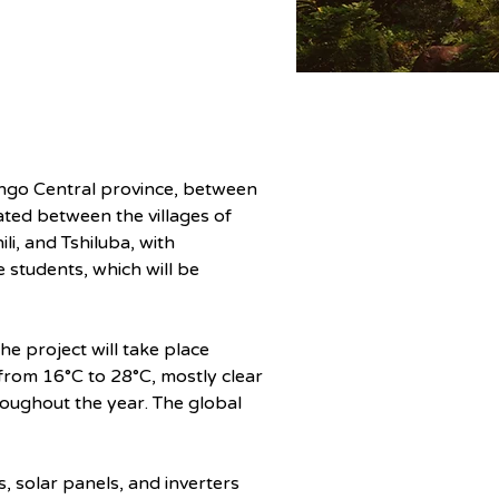
Kongo Central province, between 
ed between the villages of 
i, and Tshiluba, with 
students, which will be 
he project will take place 
rom 16°C to 28°C, mostly clear 
roughout the year. The global 
s, solar panels, and inverters 