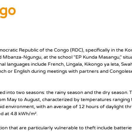
ngo
emocratic Republic of the Congo (RDC), specifically in the 
 Mbanza-Ngungu, at the school "EP Kunda Masangu," situat
 languages include French, Lingala, Kikongo ya leta, Swahil
nch or English during meetings with partners and Congolese 
ided into two seasons: the rainy season and the dry season. T
rom May to August, characterized by temperatures ranging f
umid environment, with an average of 12 hours of daylight th
ed at 4.8 kWh/m².
on that are particularly vulnerable to theft include batterie