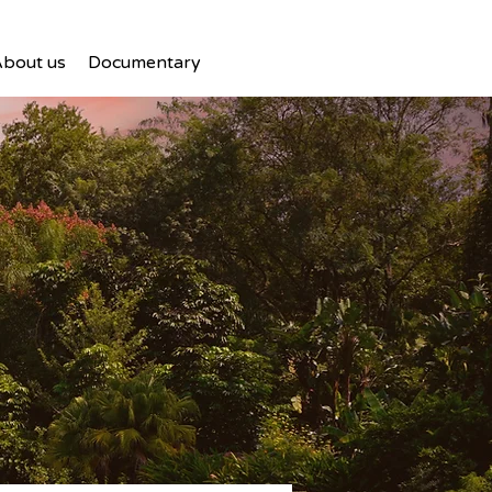
bout us
Documentary