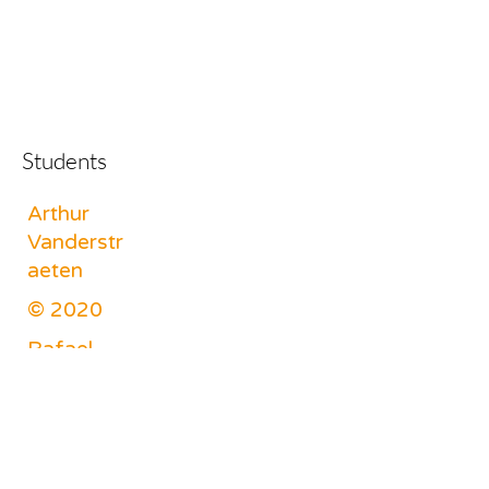
Students
Arthur
Vanderstr
aeten
© 2020
Rafael
Lodewyck
x