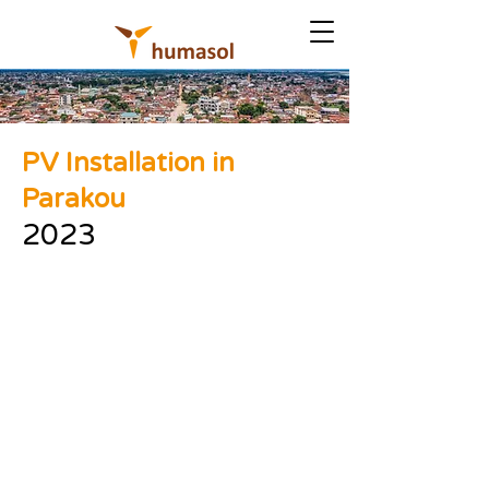
PV Installation in
Parakou
2023