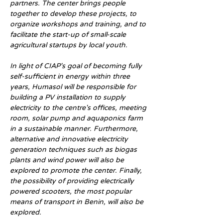
partners. The center brings people 
together to develop these projects, to 
organize workshops and training, and to 
facilitate the start-up of small-scale 
agricultural startups by local youth.
In light of CIAP's goal of becoming fully 
self-sufficient in energy within three 
years, Humasol will be responsible for 
building a PV installation to supply 
electricity to the centre's offices, meeting 
room, solar pump and aquaponics farm 
in a sustainable manner. Furthermore, 
alternative and innovative electricity 
generation techniques such as biogas 
plants and wind power will also be 
explored to promote the center. Finally, 
the possibility of providing electrically 
powered scooters, the most popular 
means of transport in Benin, will also be 
explored.