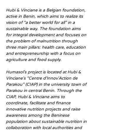
Hubi & Vinciane is a Belgian foundation, 
active in Benin, which aims to realize its 
vision of “a better world for all” in a 
sustainable way. The foundation aims 
for integral development and focuses on 
the problem of malnutrition through 
three main pillars: health care, education 
and entrepreneurship with a focus on 
agriculture and food supply.
Humasol's project is located at Hubi & 
Vinciane's “Centre d'Innov'Action de 
Parakou” (CIAP) in the university town of 
Parakou in central Benin. Through the 
CIAP, Hubi & Vinciane aims to 
coordinate, facilitate and finance 
innovative nutrition projects and raise 
awareness among the Beninese 
population about sustainable nutrition in 
collaboration with local authorities and 