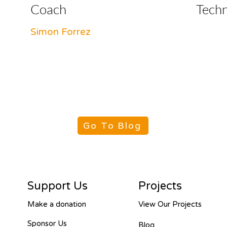
Coach
Tech
Simon Forrez
Go To Blog
Support Us
Projects
Make a donation
View Our Projects
Sponsor Us
Blog