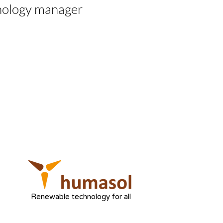
nology manager
Renewable technology for all