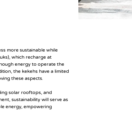
ness more sustainable while 
tuks), which recharge at 
enough energy to operate the 
ition, the kekehs have a limited 
oving these aspects.
ling solar rooftops, and 
t, sustainability will serve as 
able energy, empowering 