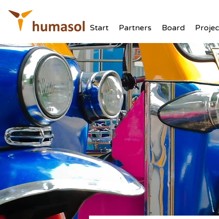
Start
Partners
Board
Projec