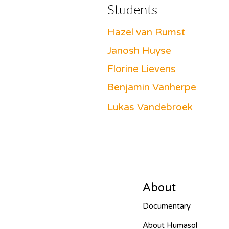
Students
Hazel van Rumst
Janosh Huyse
Florine Lievens
Benjamin Vanherpe
Lukas Vandebroek
About
Documentary
About Humasol