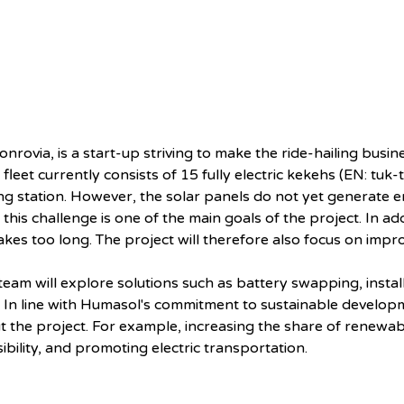
onrovia, is a start-up striving to make the ride-hailing busi
eet currently consists of 15 fully electric kekehs (EN: tuk-
g station. However, the solar panels do not yet generate 
 this challenge is one of the main goals of the project. In add
akes too long. The project will therefore also focus on impr
team will explore solutions such as battery swapping, instal
 In line with Humasol's commitment to sustainable developmen
ut the project. For example, increasing the share of renew
ility, and promoting electric transportation.