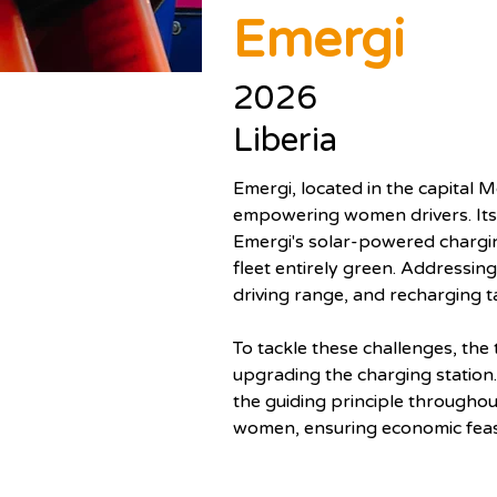
Emergi
2026
Liberia
Emergi, located in the capital M
empowering women drivers. Its fl
Emergi's solar-powered chargin
fleet entirely green. Addressing
driving range, and recharging t
To tackle these challenges, the 
upgrading the charging station.
the guiding principle througho
women, ensuring economic feasib