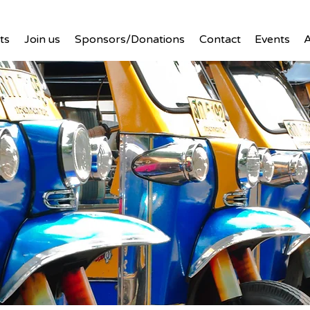
ts
Join us
Sponsors/Donations
Contact
Events
A