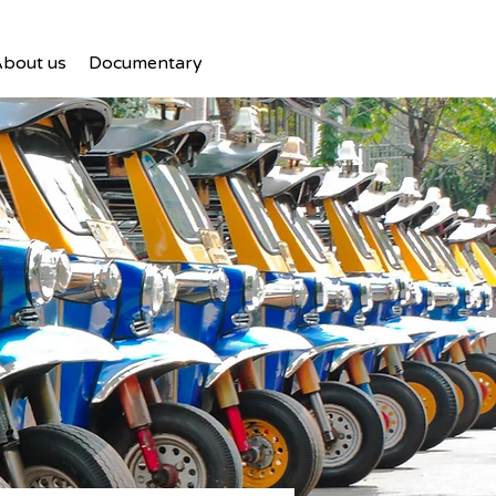
bout us
Documentary