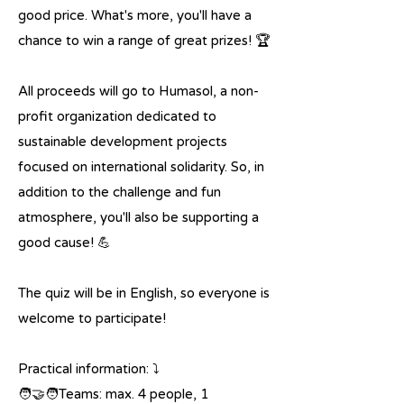
good price. What's more, you'll have a
chance to win a range of great prizes! 🏆
All proceeds will go to Humasol, a non-
profit organization dedicated to
sustainable development projects
focused on international solidarity. So, in
addition to the challenge and fun
atmosphere, you'll also be supporting a
good cause! 💪
The quiz will be in English, so everyone is
welcome to participate!
Practical information: ⤵️
🧑‍🤝‍🧑Teams: max. 4 people, 1