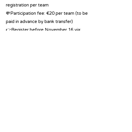
registration per team
💸Participation fee: €20 per team (to be
paid in advance by bank transfer)
👉Register before November 16 via:
https://linktr.ee/humasol
✨ Hope to see you there!
Previous
Next
Renewable technology for all