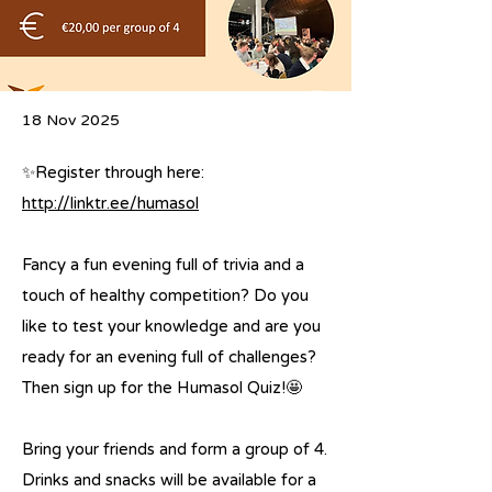
18 Nov 2025
✨Register through here:
http://linktr.ee/humasol
Fancy a fun evening full of trivia and a
touch of healthy competition? Do you
like to test your knowledge and are you
ready for an evening full of challenges?
Then sign up for the Humasol Quiz!🤩
Bring your friends and form a group of 4.
Drinks and snacks will be available for a