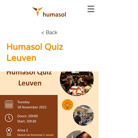
< Back
Humasol Quiz
Leuven