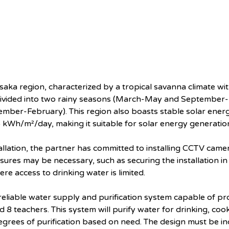
saka region, characterized by a tropical savanna climate wit
vided into two rainy seasons (March-May and September
ber-February). This region also boasts stable solar energ
.5 kWh/m²/day, making it suitable for solar energy generatio
tallation, the partner has committed to installing CCTV came
res may be necessary, such as securing the installation in a
ere access to drinking water is limited.
reliable water supply and purification system capable of prov
 8 teachers. This system will purify water for drinking, coo
degrees of purification based on need. The design must be i