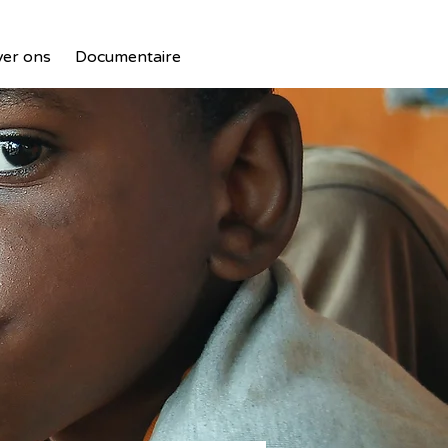
er ons
Documentaire