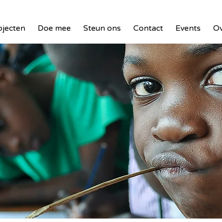
ojecten
Doe mee
Steun ons
Contact
Events
Ov