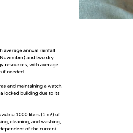
h average annual rainfall 
-November) and two dry 
y resources, with average 
n if needed.
ras and maintaining a watch. 
 locked building due to its 
iding 1000 liters (1 m³) of 
king, cleaning, and washing, 
ndependent of the current 