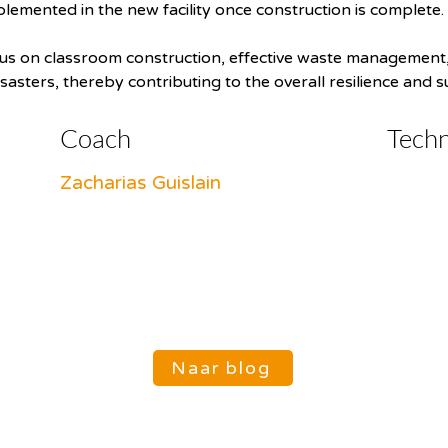
plemented in the new facility once construction is complete.
focus on classroom construction, effective waste management,
isasters, thereby contributing to the overall resilience and s
Coach
Tech
Zacharias Guislain
Naar blog