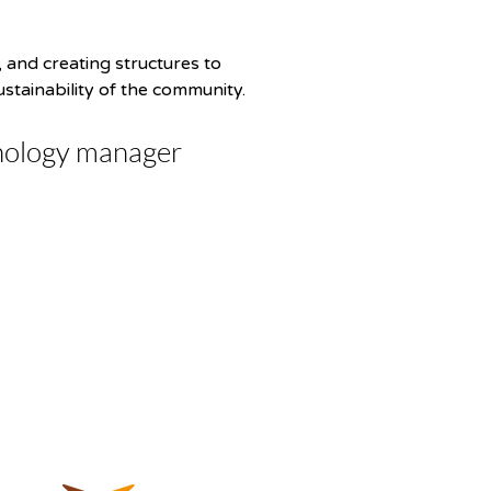
 and creating structures to 
ustainability of the community.
nology manager