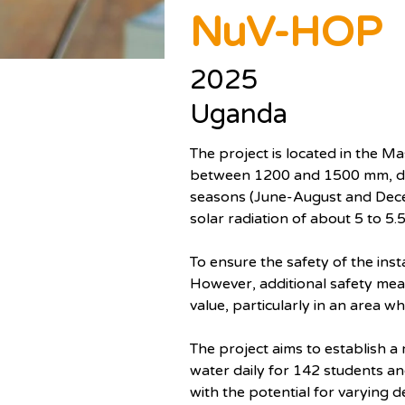
NuV-HOP
2025
Uganda
The project is located in the Ma
between 1200 and 1500 mm, di
seasons (June-August and Decem
solar radiation of about 5 to 5
To ensure the safety of the ins
However, additional safety measu
value, particularly in an area wh
The project aims to establish a 
water daily for 142 students and
with the potential for varying 