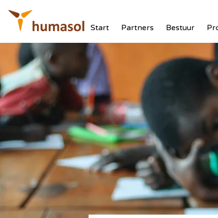
Start
Partners
Bestuur
Pr