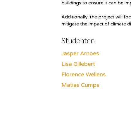
buildings to ensure it can be im
Additionally, the project will 
mitigate the impact of climate d
Studenten
Jasper Arnoes
Lisa Gillebert
Florence Wellens
Matias Cumps