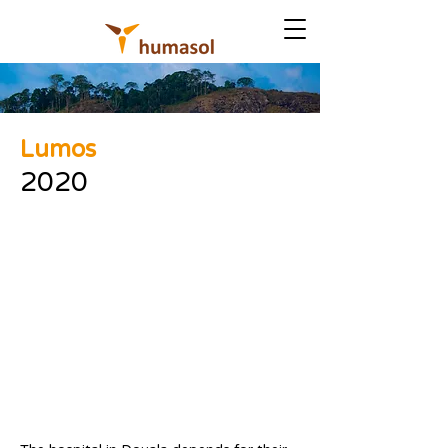
Lumos
2020