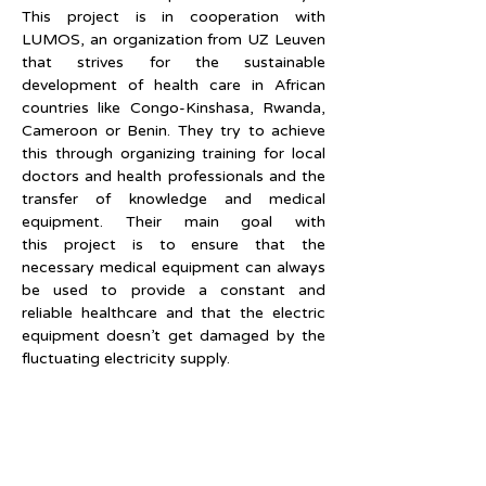
This project is in cooperation with 
LUMOS, an organization from UZ Leuven 
that strives for the sustainable 
development of health care in African 
countries like Congo-Kinshasa, Rwanda, 
Cameroon or Benin. They try to achieve 
this through organizing training for local 
doctors and health professionals and the 
transfer of knowledge and medical 
equipment. Their main goal with 
this project is to ensure that the 
necessary medical equipment can always 
be used to provide a constant and 
reliable healthcare and that the electric 
equipment doesn’t get damaged by the 
fluctuating electricity supply.