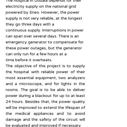
The hospital in Douala depends for their 
electricity supply on the national grid 
powered by Eneo. However, the power 
supply is not very reliable, at the longest 
they go three days with a 
continuous supply. Interruptions in power 
can span over several days. There is an 
emergency generator to compensate for 
these power outages, but the generator 
can only run for a few hours at a 
time before it overheats.
The objective of this project is to supply 
the hospital with reliable power of their 
most essential equipment, two analyzers 
and a microscope, and for lights in the 
rooms. The goal is to be able to deliver 
power during a blackout for up to at least 
24 hours. Besides that, the power quality 
will be improved to extend the lifespan of 
the medical appliances and to avoid 
damage and the safety of the circuit will 
be evaluated and improved if necessary.