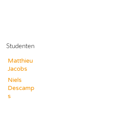
Studenten
Matthieu
Jacobs
Niels
Descamp
s
Charlotte
Vandenbe
rghe