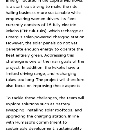
Emergi, located in the capital Monrovia, 
is a start-up striving to make the ride-
hailing business more sustainable while 
empowering women drivers. Its fleet 
currently consists of 15 fully electric 
kekehs (EN: tuk-tuks), which recharge at 
Emergi’s solar-powered charging station. 
However, the solar panels do not yet 
generate enough energy to operate the 
fleet entirely green. Addressing this 
challenge is one of the main goals of the 
project. In addition, the kekehs have a 
limited driving range, and recharging 
takes too long. The project will therefore 
also focus on improving these aspects.
To tackle these challenges, the team will 
explore solutions such as battery 
swapping, installing solar rooftops, and 
upgrading the charging station. In line 
with Humasol’s commitment to 
sustainable development, sustainability 