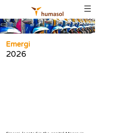
Emergi
2026