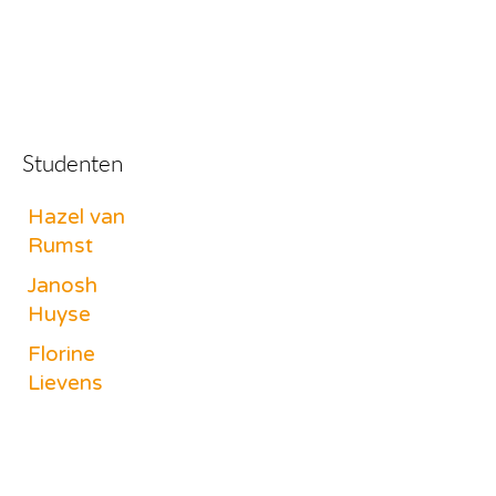
Studenten
Hazel van
Rumst
Janosh
Huyse
Florine
Lievens
Benjamin
Vanherpe
Lukas