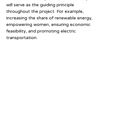
will serve as the guiding principle 
throughout the project. For example, 
increasing the share of renewable energy, 
empowering women, ensuring economic 
feasibility, and promoting electric 
transportation.