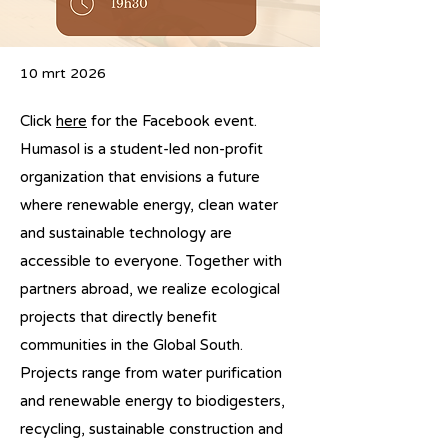
10 mrt 2026
Click
here
for the Facebook event.
Humasol is a student-led non-profit
organization that envisions a future
where renewable energy, clean water
and sustainable technology are
accessible to everyone. Together with
partners abroad, we realize ecological
projects that directly benefit
communities in the Global South.
Projects range from water purification
and renewable energy to biodigesters,
recycling, sustainable construction and