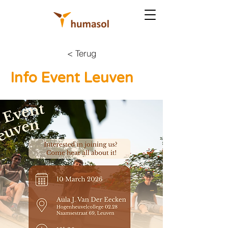
< Terug
Info Event Leuven