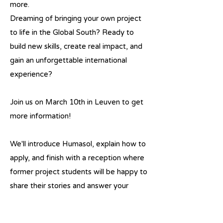
more.
Dreaming of bringing your own project
to life in the Global South? Ready to
build new skills, create real impact, and
gain an unforgettable international
experience?
Join us on March 10th in Leuven to get
more information!
We'll introduce Humasol, explain how to
apply, and finish with a reception where
former project students will be happy to
share their stories and answer your
questions.
Previous
Next