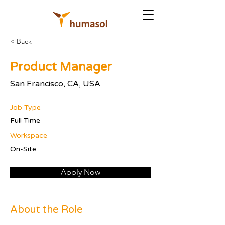
< Back
Product Manager
San Francisco, CA, USA
Job Type
Full Time
Workspace
On-Site
Apply Now
About the Role