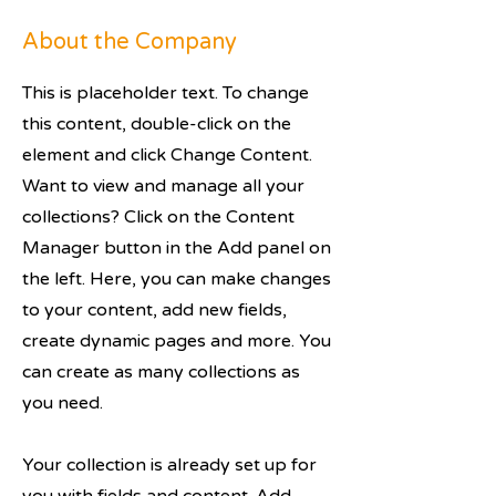
About the Company
This is placeholder text. To change
this content, double-click on the
element and click Change Content.
Want to view and manage all your
collections? Click on the Content
Manager button in the Add panel on
the left. Here, you can make changes
to your content, add new fields,
create dynamic pages and more. You
can create as many collections as
you need.
Your collection is already set up for