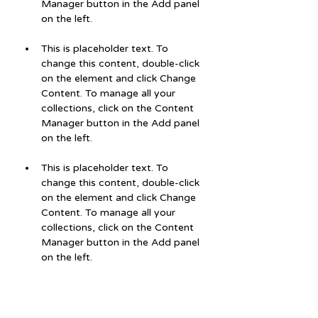
Manager button in the Add panel 
This is placeholder text. To 
change this content, double-click 
on the element and click Change 
Content. To manage all your 
collections, click on the Content 
Manager button in the Add panel 
This is placeholder text. To 
change this content, double-click 
on the element and click Change 
Content. To manage all your 
collections, click on the Content 
Manager button in the Add panel 
on the left.