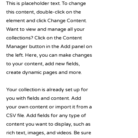
This is placeholder text. To change
this content, double-click on the
element and click Change Content.
Want to view and manage all your
collections? Click on the Content
Manager button in the Add panel on
the left. Here, you can make changes
to your content, add new fields,
create dynamic pages and more.
Your collection is already set up for
you with fields and content. Add
your own content or import it from a
CSV file. Add fields for any type of
content you want to display, such as
rich text, images, and videos. Be sure