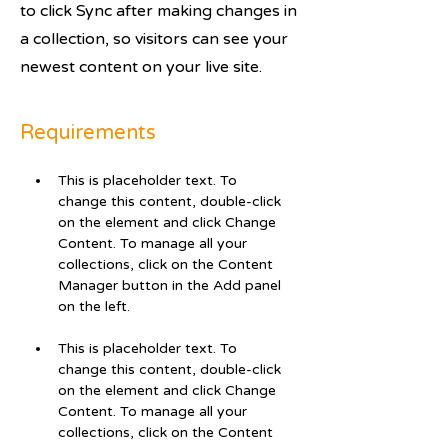
to click Sync after making changes in
a collection, so visitors can see your
newest content on your live site.
Requirements
This is placeholder text. To 
change this content, double-click 
on the element and click Change 
Content. To manage all your 
collections, click on the Content 
Manager button in the Add panel 
This is placeholder text. To 
change this content, double-click 
on the element and click Change 
Content. To manage all your 
collections, click on the Content 