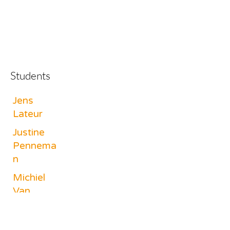
Students
Jens
Lateur
Justine
Pennema
n
Michiel
Van
Cauwelae
rt