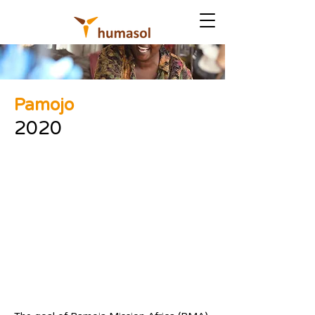
Pamojo
2020