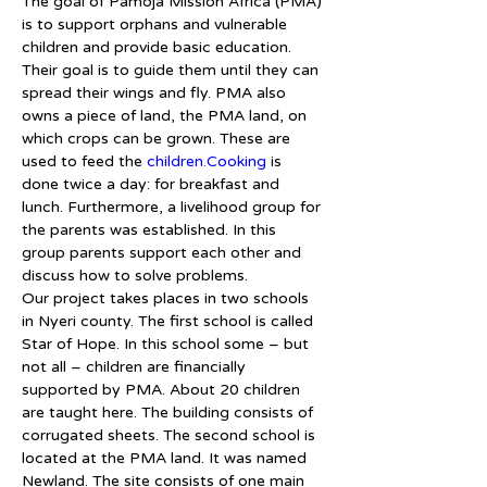
The goal of Pamoja Mission Africa (PMA) 
is to support orphans and vulnerable 
children and provide basic education. 
Their goal is to guide them until they can 
spread their wings and fly. PMA also 
owns a piece of land, the PMA land, on 
which crops can be grown. These are 
used to feed the 
children.Cooking
 is 
done twice a day: for breakfast and 
lunch. Furthermore, a livelihood group for 
the parents was established. In this 
group parents support each other and 
discuss how to solve problems.
Our project takes places in two schools 
in Nyeri county. The first school is called 
Star of Hope. In this school some – but 
not all – children are financially 
supported by PMA. About 20 children 
are taught here. The building consists of 
corrugated sheets. The second school is 
located at the PMA land. It was named 
Newland. The site consists of one main 