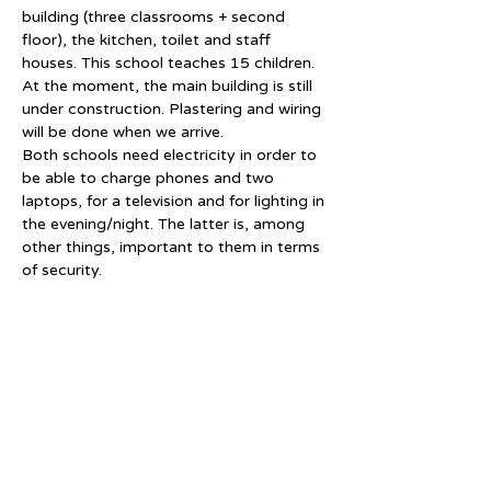
building (three classrooms + second 
floor), the kitchen, toilet and staff 
houses. This school teaches 15 children. 
At the moment, the main building is still 
under construction. Plastering and wiring 
will be done when we arrive.
Both schools need electricity in order to 
be able to charge phones and two 
laptops, for a television and for lighting in 
the evening/night. The latter is, among 
other things, important to them in terms 
of security.