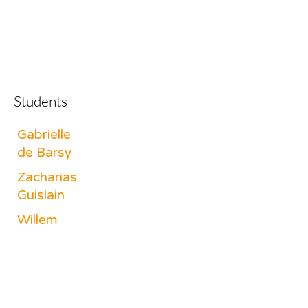
Students
Gabrielle
de Barsy
Zacharias
Guislain
Willem
Van Melle
Dunia
Tornila
Jichi