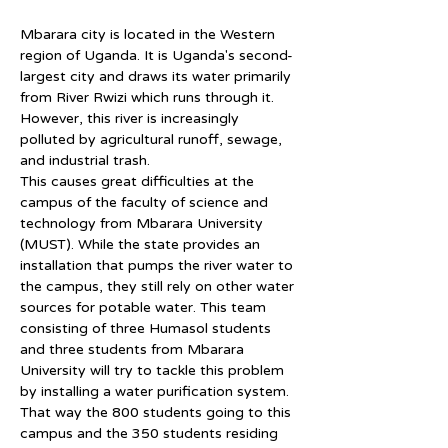
Mbarara city is located in the Western 
region of Uganda. It is Uganda's second-
largest city and draws its water primarily 
from River Rwizi which runs through it. 
However, this river is increasingly 
polluted by agricultural runoff, sewage, 
and industrial trash.
This causes great difficulties at the 
campus of the faculty of science and 
technology from Mbarara University 
(MUST). While the state provides an 
installation that pumps the river water to 
the campus, they still rely on other water 
sources for potable water. This team 
consisting of three Humasol students 
and three students from Mbarara 
University will try to tackle this problem 
by installing a water purification system. 
That way the 800 students going to this 
campus and the 350 students residing 