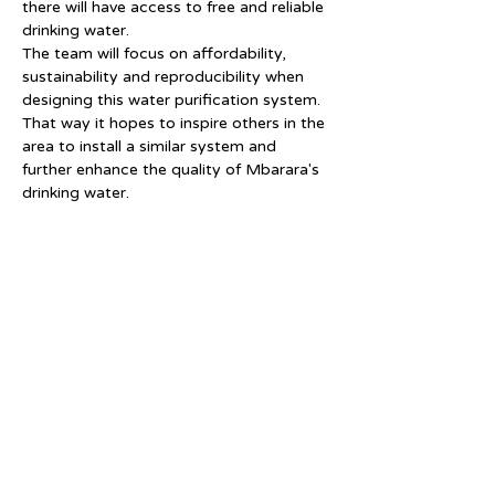
there will have access to free and reliable 
drinking water.
The team will focus on affordability, 
sustainability and reproducibility when 
designing this water purification system. 
That way it hopes to inspire others in the 
area to install a similar system and 
further enhance the quality of Mbarara's 
drinking water.