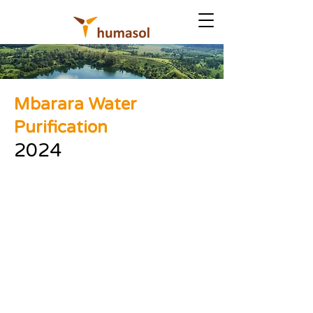
Mbarara Water
Purification
2024